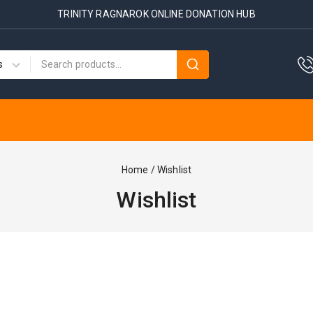
TRINITY RAGNAROK ONLINE DONATION HUB
Home
/
Wishlist
Wishlist