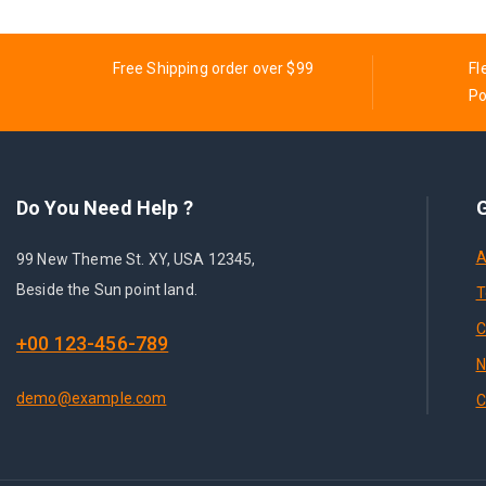
Free Shipping order over $99
Fl
Po
Do You Need Help ?
G
A
99 New Theme St. XY, USA 12345,
Beside the Sun point land.
T
C
+00 123-456-789
N
demo@example.com
C