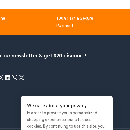
ine
100% Fast & Secure
Payment
n our newsletter & get $20 discount!
We care about your privacy
In order to provide you a personalized
shopping experience, our site uses
cookies. By continuing to use this site, you