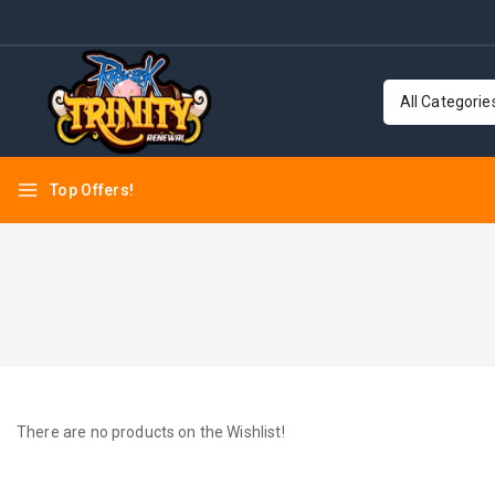
Top Offers!
There are no products on the Wishlist!