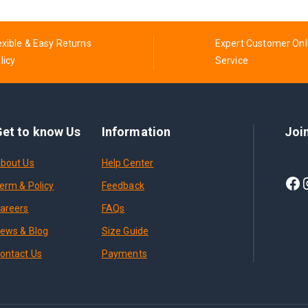
exible & Easy Returns
Expert Customer Onl
licy
Service
et to know Us
Information
Joi
bout Us
Help Center
erm & Policy
Feedback
areers
FAQs
ews & Blog
Size Guide
ontact Us
Payments