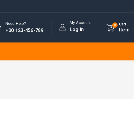
.
My Account
Need Help?
Cart
0
Log In
Item
+00 123-456-789