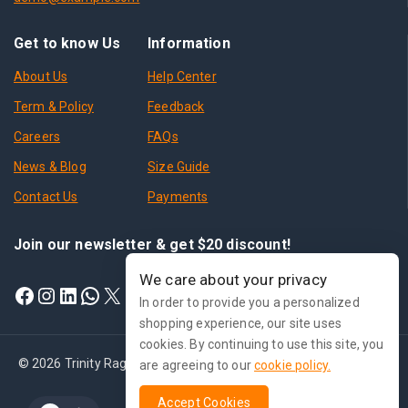
Get to know Us
Information
About Us
Help Center
Term & Policy
Feedback
Careers
FAQs
News & Blog
Size Guide
Contact Us
Payments
Join our newsletter & get $20 discount!
We care about your privacy
In order to provide you a personalized
shopping experience, our site uses
cookies. By continuing to use this site, you
© 2026 Trinity Ragnarok Online - WordPress Theme by
Avanam
are agreeing to our
cookie policy.
Accept Cookies