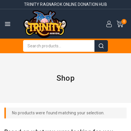
TRINITY RAGNAROK ONLINE DONATION HUB
0
Shop
No products were found matching your selection.