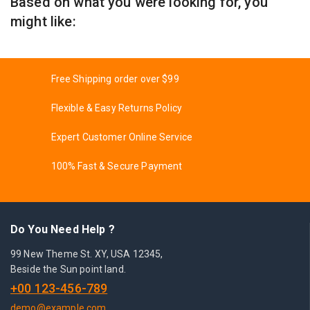
Based on what you were looking for, you
might like:
Free Shipping order over $99
Flexible & Easy Returns Policy
Expert Customer Online Service
100% Fast & Secure Payment
Do You Need Help ?
99 New Theme St. XY, USA 12345,
Beside the Sun point land.
+00 123-456-789
demo@example.com