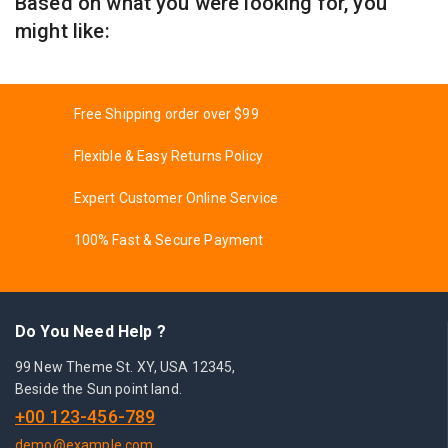
Based on what you were looking for, you
might like:
Free Shipping order over $99
Flexible & Easy Returns Policy
Expert Customer Online Service
100% Fast & Secure Payment
Do You Need Help ?
99 New Theme St. XY, USA 12345,
Beside the Sun point land.
+00 123-456-789
demo@example.com