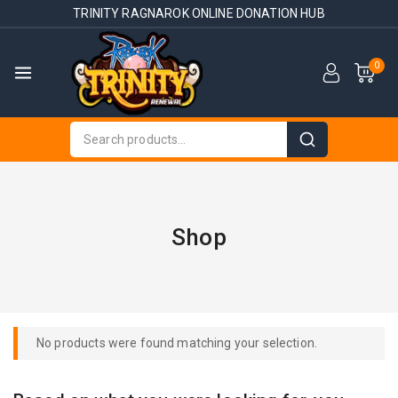
TRINITY RAGNAROK ONLINE DONATION HUB
0
Shop
No products were found matching your selection.