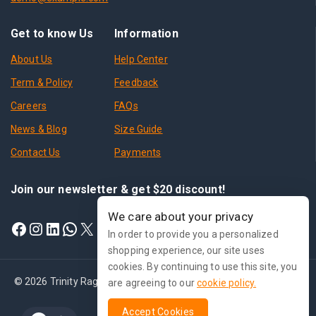
Get to know Us
Information
About Us
Help Center
Term & Policy
Feedback
Careers
FAQs
News & Blog
Size Guide
Contact Us
Payments
Join our newsletter & get $20 discount!
We care about your privacy
In order to provide you a personalized
shopping experience, our site uses
cookies. By continuing to use this site, you
© 2026 Trinity Ragnarok Online - WordPress Theme by
Avanam
are agreeing to our
cookie policy.
Accept Cookies